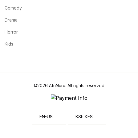
Home v2
Comedy
Home v3
Drama
Horror
Home v4
Kids
Home v5
Home v6
Home v7
©2026 AfriNuru. All rights reserved
Home v8
Home v9
EN-US
KSh KES
Home v10