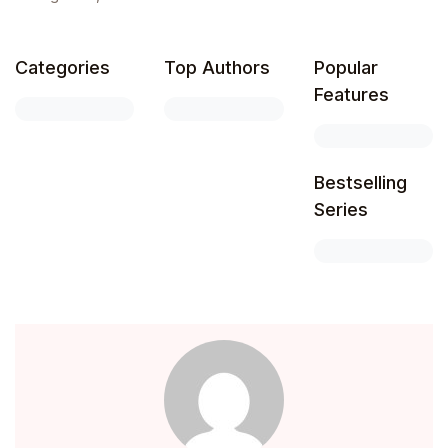
Create Account
Children's Books
Categories
Top Authors
Popular
Computers & Technology
Features
Computers & Technology
Bestselling
Cookbooks, Food & Wine
Series
Cookbooks, Food & Wine
Education & Teaching
Education & Teaching
Health, Fitness & Dieting