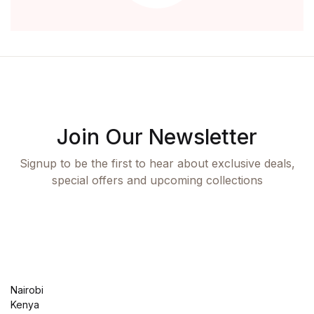
Health, Fitness & Dieting
History
History
Romance
Join Our Newsletter
Romance
Signup to be the first to hear about exclusive deals,
special offers and upcoming collections
Sports & Outdoors
Sports & Outdoors
Travel
Nairobi
Travel
Kenya