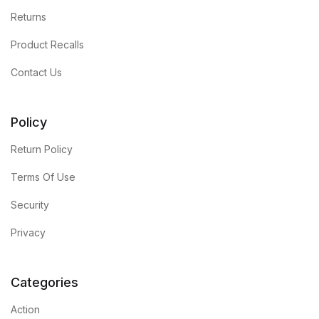
Returns
Blog
Product Recalls
Others
Contact Us
Others
Policy
Documentation
Return Policy
Terms Of Use
Documentation
Security
Starter
Privacy
Starter
Categories
Home v1
Action