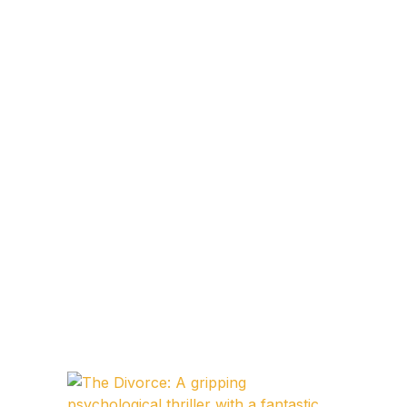
Blog v3
Blog Single
Blog Single
404
404
About Us
Authors List
Coming Soon
Contact Us