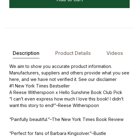
Description
Product Details
Videos
We aim to show you accurate product information.
Manufacturers, suppliers and others provide what you see
here, and we have not verified it. See our disclaimer
#1 New York Times Bestseller
A Reese Witherspoon x Hello Sunshine Book Club Pick
“I can’t even express how much I love this book! I didn’t
want this story to end!”–Reese Witherspoon
“Painfully beautiful.”–The New York Times Book Review
“Perfect for fans of Barbara Kingsolver.”–Bustle