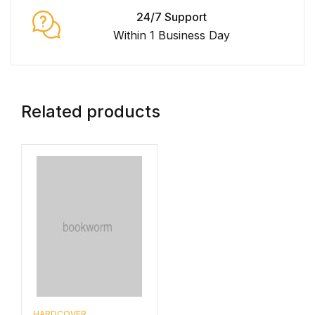
24/7 Support
Within 1 Business Day
Related products
HARDCOVER