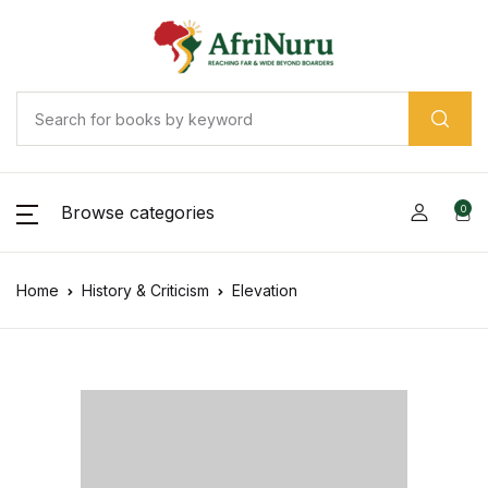
Browse categories
0
Home
History & Criticism
Elevation