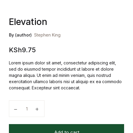
Elevation
By (author)
Stephen King
KSh
9.75
Lorem ipsum dolor sit amet, consectetur adipiscing elit,
sed do eiusmod tempor incididunt ut labore et dolore
magna aliqua. Ut enim ad minim veniam, quis nostrud
exercitation ullamco laboris nisi ut aliquip ex ea commodo
consequat. Excepteur sint occaecat.
Elevation quantity
Add to cart