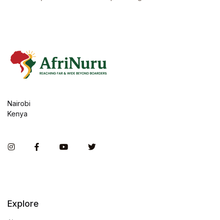
Nairobi
Kenya
Instagram
Facebook
You Tube
Twitter
Explore