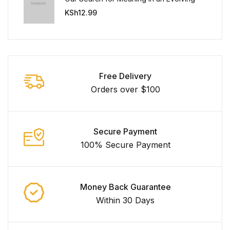
Universe
KSh
12.99
Free Delivery
Orders over $100
Secure Payment
100% Secure Payment
Money Back Guarantee
Within 30 Days