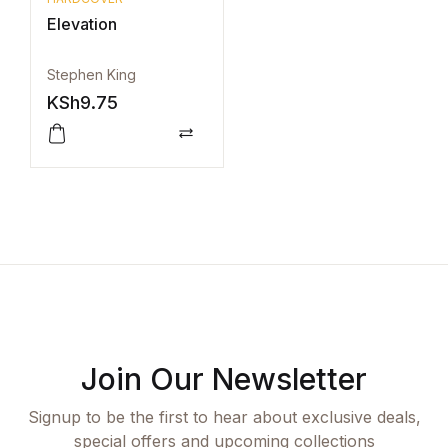
Elevation
Stephen King
KSh
9.75
Compare
Join Our Newsletter
Signup to be the first to hear about exclusive deals,
special offers and upcoming collections