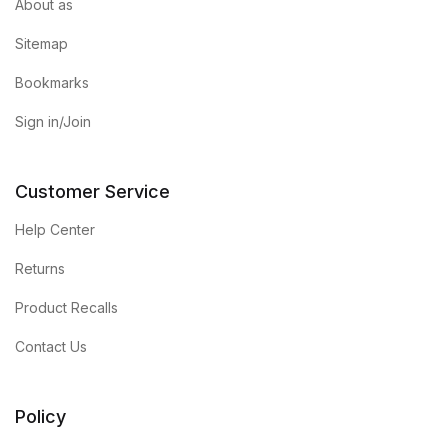
About as
Sitemap
Bookmarks
Sign in/Join
Customer Service
Help Center
Returns
Product Recalls
Contact Us
Policy