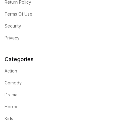
Return Policy
Terms Of Use
Security
Privacy
Categories
Action
Comedy
Drama
Horror
Kids