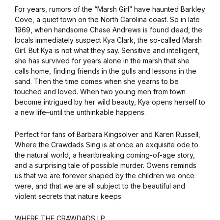
For years, rumors of the “Marsh Girl” have haunted Barkley
Cove, a quiet town on the North Carolina coast. So in late
1969, when handsome Chase Andrews is found dead, the
locals immediately suspect Kya Clark, the so-called Marsh
Girl. But Kya is not what they say. Sensitive and intelligent,
she has survived for years alone in the marsh that she
calls home, finding friends in the gulls and lessons in the
sand. Then the time comes when she yearns to be
touched and loved. When two young men from town
become intrigued by her wild beauty, Kya opens herself to
a new life–until the unthinkable happens.
Perfect for fans of Barbara Kingsolver and Karen Russell,
Where the Crawdads Sing is at once an exquisite ode to
the natural world, a heartbreaking coming-of-age story,
and a surprising tale of possible murder. Owens reminds
us that we are forever shaped by the children we once
were, and that we are all subject to the beautiful and
violent secrets that nature keeps
WHERE THE CRAWDADS LP