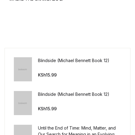
Blindside (Michael Bennett Book 12)
KSh
15.99
Blindside (Michael Bennett Book 12)
KSh
15.99
Until the End of Time: Mind, Matter, and
Our Search for Meaning in an Evolving