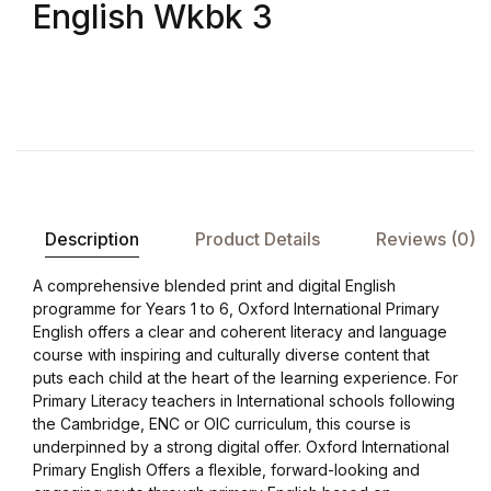
English Wkbk 3
Description
Product Details
Reviews (0)
A comprehensive blended print and digital English
programme for Years 1 to 6, Oxford International Primary
English offers a clear and coherent literacy and language
course with inspiring and culturally diverse content that
puts each child at the heart of the learning experience. For
Primary Literacy teachers in International schools following
the Cambridge, ENC or OIC curriculum, this course is
underpinned by a strong digital offer. Oxford International
Primary English Offers a flexible, forward-looking and