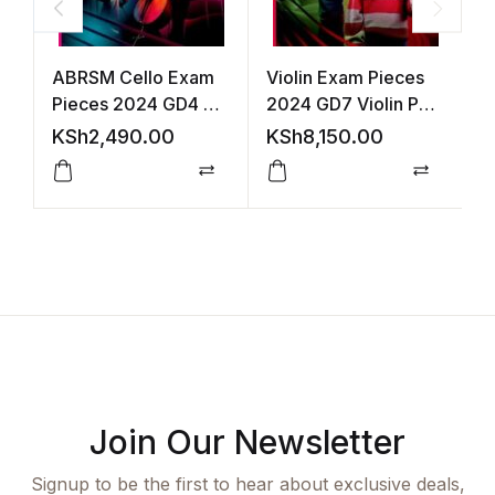
ABRSM Cello Exam
Violin Exam Pieces
V
Pieces 2024 GD4 +
2024 GD7 Violin Part
2
Cello Part
Acco +Audio
(
KSh
2,490.00
KSh
8,150.00
K
(ABRSM)
Compare
Compar
Join Our Newsletter
Signup to be the first to hear about exclusive deals,