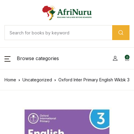
Browse categories
0
Home
Uncategorized
Oxford Inter Primary English Wkbk 3