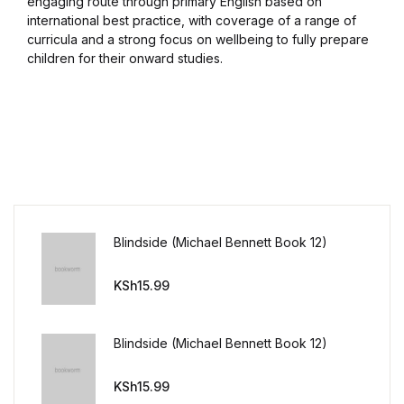
engaging route through primary English based on
international best practice, with coverage of a range of
curricula and a strong focus on wellbeing to fully prepare
children for their onward studies.
Blindside (Michael Bennett Book 12)
KSh
15.99
Blindside (Michael Bennett Book 12)
KSh
15.99