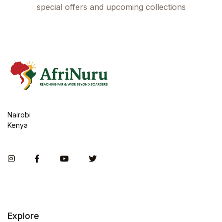
special offers and upcoming collections
Nairobi
Kenya
Instagram
Facebook
You Tube
Twitter
Explore