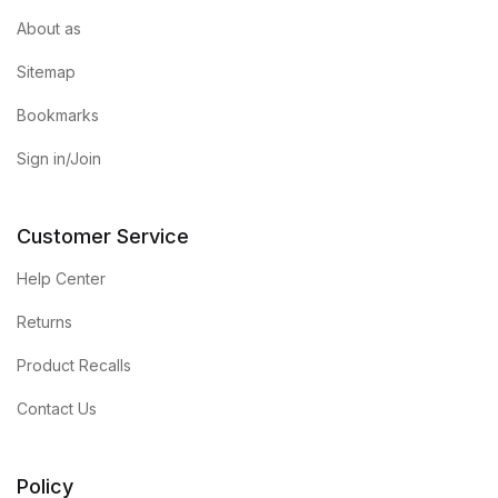
About as
Sitemap
Bookmarks
Sign in/Join
Customer Service
Help Center
Returns
Product Recalls
Contact Us
Policy