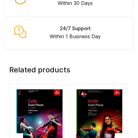
Within 30 Days
24/7 Support
Within 1 Business Day
Related products