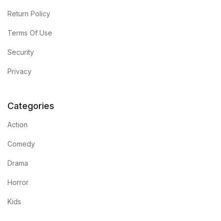
Return Policy
Terms Of Use
Security
Privacy
Categories
Action
Comedy
Drama
Horror
Kids