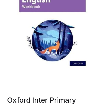
Oxford Inter Primary