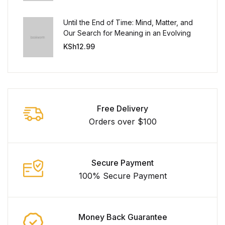
Until the End of Time: Mind, Matter, and
Our Search for Meaning in an Evolving
Universe
KSh
12.99
Free Delivery
Orders over $100
Secure Payment
100% Secure Payment
Money Back Guarantee