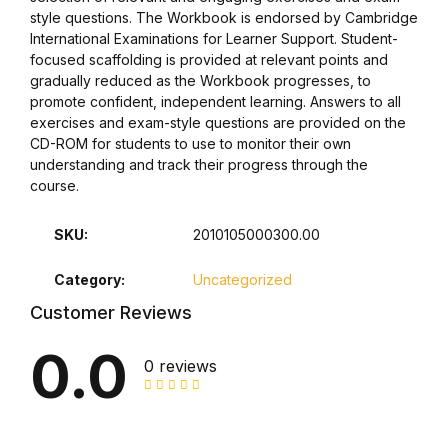
style questions. The Workbook is endorsed by Cambridge
Collections, Catalogs &
International Examinations for Learner Support. Student-
focused scaffolding is provided at relevant points and
Exhibitions
gradually reduced as the Workbook progresses, to
promote confident, independent learning. Answers to all
Decorative Arts & Design
exercises and exam-style questions are provided on the
CD-ROM for students to use to monitor their own
understanding and track their progress through the
Decorative Arts & Design
course.
Drawing
SKU:
2010105000300.00
Drawing
Category:
Uncategorized
Customer Reviews
Fashion
0.0
0 reviews
Fashion
Graphic Design