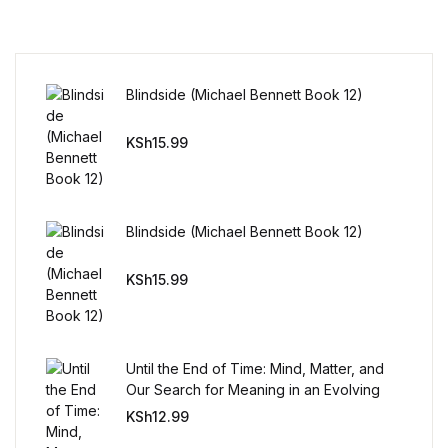
Reference
Cooking Education &
Reference
Blindside (Michael Bennett Book 12)
Business & Money
KSh
15.99
Business & Money
Blindside (Michael Bennett Book 12)
Hobbies & Home
KSh
15.99
Hobbies & Home
Humor & Entertainment
Until the End of Time: Mind, Matter, and
Our Search for Meaning in an Evolving
Humor & Entertainment
Universe
KSh
12.99