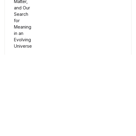
Humor & Entertainment
Humor & Entertainment
Hobbies & Home
Hobbies & Home
Research & Publishing Guides
Research & Publishing Guides
Free Delivery
Orders over $100
Christian Books & Bibles
Christian Books & Bibles
Secure Payment
100% Secure Payment
BWafts