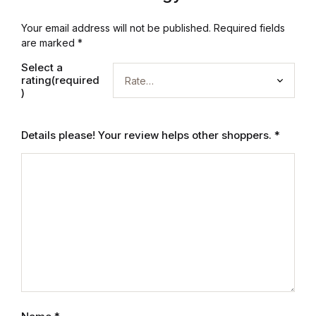
Electronics
Your email address will not be published.
Required fields
Books
are marked
*
Select a
Books
rating(required
)
Video Games
Details please! Your review helps other shoppers.
*
Video Games
Computers
Computers
Reference
Reference