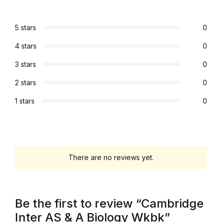
Graphic Design
5 stars
0
Istanbul
4 stars
0
3 stars
0
Istanbul
2 stars
0
Mardin
1 stars
0
Mardin
Amed
There are no reviews yet.
Amed
Electronics
Be the first to review “Cambridge
Inter AS & A Biology Wkbk”