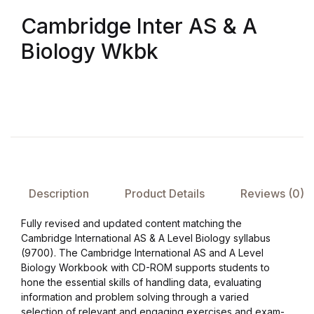
Cambridge Inter AS & A
FAQ
Biology Wkbk
Pricing Table
Terms and Conditions
Architecture
Architecture
Description
Product Details
Reviews (0)
Business of Art
Fully revised and updated content matching the
Cambridge International AS & A Level Biology syllabus
Business of Art
(9700). The Cambridge International AS and A Level
Biology Workbook with CD-ROM supports students to
hone the essential skills of handling data, evaluating
Collections, Catalogs &
information and problem solving through a varied
Exhibitions
selection of relevant and engaging exercises and exam-