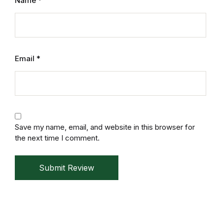
Name
*
Mystery
Mystery
Email
*
Thriller & Suspense
Thriller & Suspense
Cookbooks
Save my name, email, and website in this browser for
Cookbooks
the next time I comment.
Food & Wine
Submit Review
Food & Wine
Cooking Education &