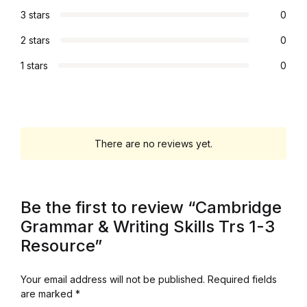
3 stars
0
Graphic Design
2 stars
0
Istanbul
1 stars
0
Istanbul
Mardin
There are no reviews yet.
Mardin
Amed
Be the first to review “Cambridge
Grammar & Writing Skills Trs 1-3
Amed
Resource”
Electronics
Your email address will not be published.
Required fields
are marked
*