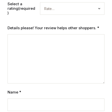
Electronics
Select a
rating(required
Books
)
Books
Details please! Your review helps other shoppers.
*
Video Games
Video Games
Computers
Computers
Reference
Name
*
Reference