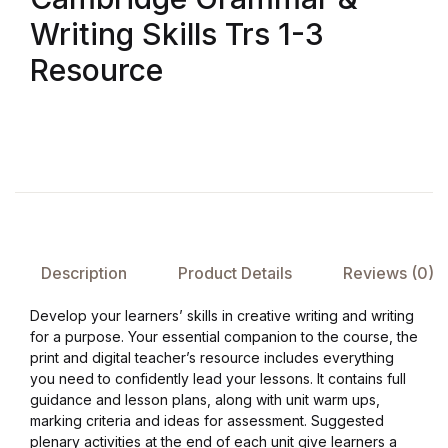
Writing Skills Trs 1-3
FAQ
Resource
Pricing Table
Terms and Conditions
Architecture
Architecture
Description
Product Details
Reviews (0)
Business of Art
Develop your learners’ skills in creative writing and writing
for a purpose. Your essential companion to the course, the
print and digital teacher’s resource includes everything
Business of Art
you need to confidently lead your lessons. It contains full
guidance and lesson plans, along with unit warm ups,
Collections, Catalogs &
marking criteria and ideas for assessment. Suggested
Exhibitions
plenary activities at the end of each unit give learners a