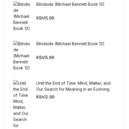
Reference
Blindside (Michael Bennett Book 12)
Cooking Education &
KSh
15.99
Reference
Business & Money
Blindside (Michael Bennett Book 12)
Business & Money
KSh
15.99
Hobbies & Home
Until the End of Time: Mind, Matter, and
Hobbies & Home
Our Search for Meaning in an Evolving
Universe
KSh
12.99
Humor & Entertainment
Humor & Entertainment