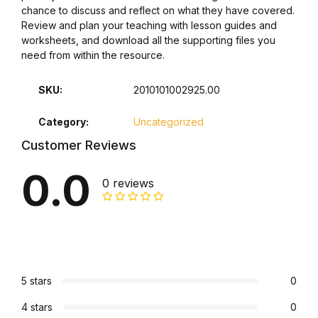
chance to discuss and reflect on what they have covered.
Review and plan your teaching with lesson guides and
Collections, Catalogs &
worksheets, and download all the supporting files you
Exhibitions
need from within the resource.
Decorative Arts & Design
SKU:
2010101002925.00
Decorative Arts & Design
Category:
Uncategorized
Customer Reviews
Drawing
0.0
0 reviews
Drawing
Fashion
Fashion
5 stars
0
Graphic Design
4 stars
0