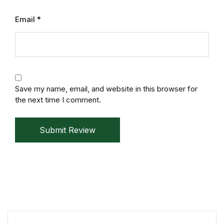
Mystery
Email
*
Mystery
Thriller & Suspense
Thriller & Suspense
Save my name, email, and website in this browser for
the next time I comment.
Cookbooks
Submit Review
Cookbooks
Food & Wine
Food & Wine
Cooking Education &