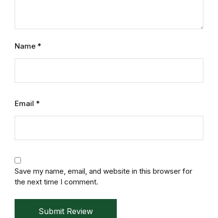
Electronics
Books
Name
*
Books
Video Games
Video Games
Email
*
Computers
Computers
Save my name, email, and website in this browser for
Reference
the next time I comment.
Reference
Submit Review