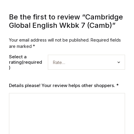
Graphic Design
Be the first to review “Cambridge
Global English Wkbk 7 (Camb)”
Istanbul
Your email address will not be published.
Required fields
Istanbul
are marked
*
Mardin
Select a
rating(required
)
Mardin
Details please! Your review helps other shoppers.
*
Amed
Amed
Electronics