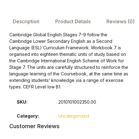
FAQ
Description
Product Details
Reviews (0)
Pricing Table
Cambridge Global English Stages 7-9 follow the
Cambridge Lower Secondary English as a Second
Terms and Conditions
Language (ESL) Curriculum Framework. Workbook 7 is
organised into eighteen thematic units of study based on
the Cambridge International English Scheme of Work for
Architecture
Stage 7. The units are carefully structured to reinforce the
language learning of the Coursebook, at the same time as
Architecture
extending students’ knowledge via a range of exercise
types. CEFR Level low B1.
Business of Art
SKU:
2010101002350.00
Business of Art
Category:
Uncategorized
Customer Reviews
Collections, Catalogs &
Exhibitions