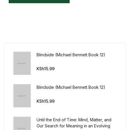
Mystery
Mystery
Thriller & Suspense
Thriller & Suspense
Blindside (Michael Bennett Book 12)
Cookbooks
KSh
15.99
Cookbooks
Blindside (Michael Bennett Book 12)
Food & Wine
KSh
15.99
Food & Wine
Until the End of Time: Mind, Matter, and
Our Search for Meaning in an Evolving
Cooking Education &