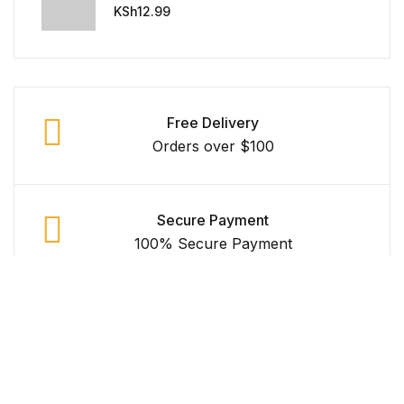
Universe
Reference
KSh
12.99
Cooking Education &
Reference
Free Delivery
Business & Money
Orders over $100
Business & Money
Hobbies & Home
Secure Payment
100% Secure Payment
Hobbies & Home
Humor & Entertainment
Money Back Guarantee
Within 30 Days
Humor & Entertainment