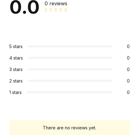
0.0
0 reviews
Collections, Catalogs &
Exhibitions
Decorative Arts & Design
5 stars
0
Decorative Arts & Design
4 stars
0
Drawing
3 stars
0
2 stars
0
Drawing
1 stars
0
Fashion
Fashion
There are no reviews yet.
Graphic Design