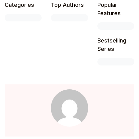
Categories
Top Authors
Popular
Features
Bestselling
Series