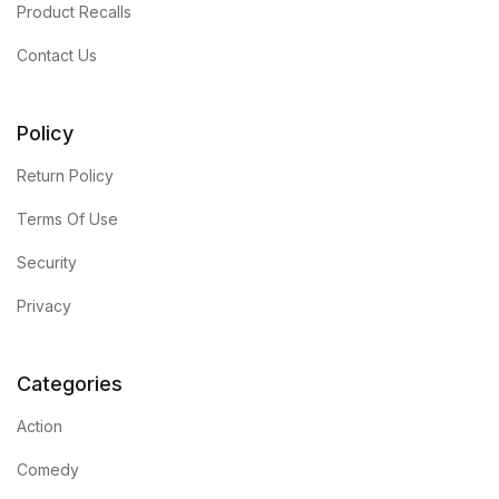
Product Recalls
Contact Us
Policy
Return Policy
Terms Of Use
Security
Privacy
Categories
Action
Comedy