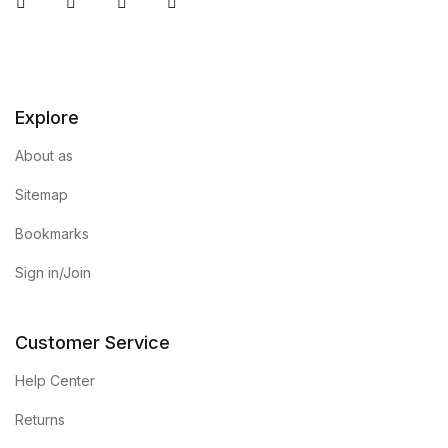
Instagram
Facebook
You Tube
Twitter
Explore
About as
Sitemap
Bookmarks
Sign in/Join
Customer Service
Help Center
Returns