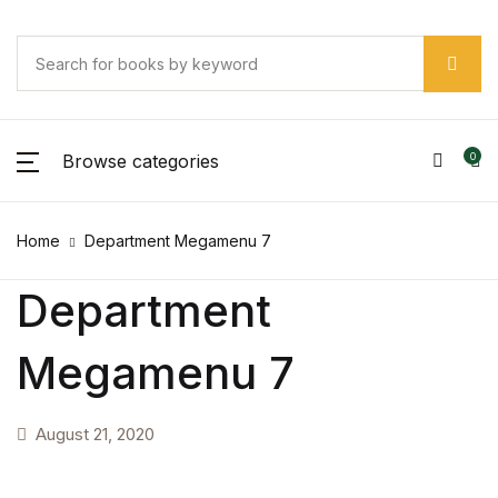
Browse categories
0
Home
Department Megamenu 7
Department
Megamenu 7
August 21, 2020