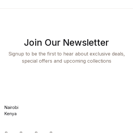
Join Our Newsletter
Signup to be the first to hear about exclusive deals,
special offers and upcoming collections
Nairobi
Kenya